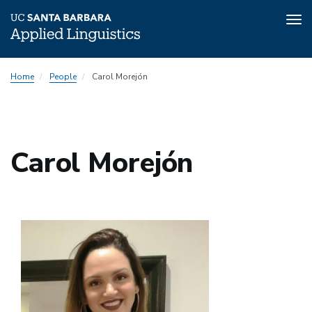
Tog
nav
Skip
Home
People
Carol Morejón
to
main
content
Carol Morejón