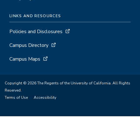
LINKS AND RESOURCES
Policies and Disclosures
Campus Directory
Campus Maps
Copyright © 2026 The Regents of the University of California. All Rights
Reserved.
Terms of Use
Accessibility