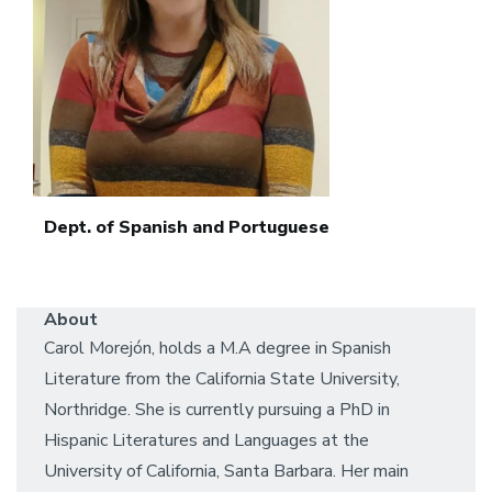
Dept. of Spanish and Portuguese
About
Carol Morejón, holds a M.A degree in Spanish
Literature from the California State University,
Northridge. She is currently pursuing a PhD in
Hispanic Literatures and Languages at the
University of California, Santa Barbara. Her main