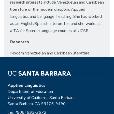
research interests include Venezuelan and Caribbean
literature of the modern diaspora, Applied
Linguistics and Language Teaching. She has worked
as an English/Spanish Interpreter, and she works as
a TA for Spanish language courses at UCSB.
Research
Modern Venezuelan and Caribbean literature
Applied Linguistics
Department of Education
University of California, Santa Barbara
Santa Barbara, CA 93106-9490
Tel: (805) 893-2872