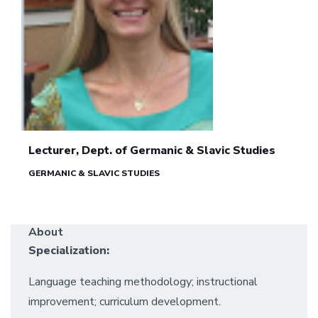
Lecturer, Dept. of Germanic & Slavic Studies
GERMANIC & SLAVIC STUDIES
About
Specialization:
Language teaching methodology; instructional
improvement; curriculum development.