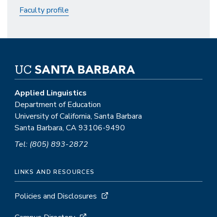
Faculty profile
Applied Linguistics
Department of Education
University of California, Santa Barbara
Santa Barbara, CA 93106-9490
Tel: (805) 893-2872
LINKS AND RESOURCES
Policies and Disclosures