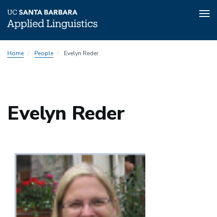
Tog
nav
Skip
Home
People
Evelyn Reder
to
main
content
Evelyn Reder