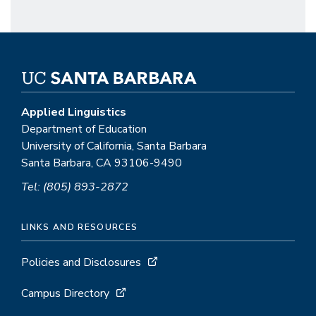
Applied Linguistics
Department of Education
University of California, Santa Barbara
Santa Barbara, CA 93106-9490
Tel: (805) 893-2872
LINKS AND RESOURCES
Policies and Disclosures
Campus Directory