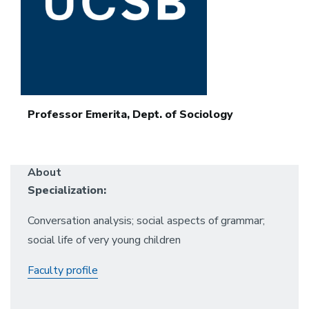
Professor Emerita, Dept. of Sociology
About
Specialization:
Conversation analysis; social aspects of grammar;
social life of very young children
Faculty profile