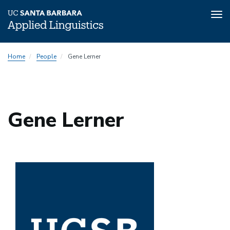
Tog
nav
Skip
Home
People
Gene Lerner
to
main
content
Gene Lerner