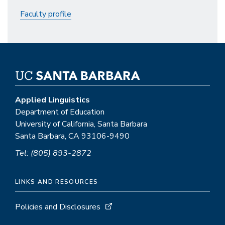
Faculty profile
Applied Linguistics
Department of Education
University of California, Santa Barbara
Santa Barbara, CA 93106-9490
Tel: (805) 893-2872
LINKS AND RESOURCES
Policies and Disclosures