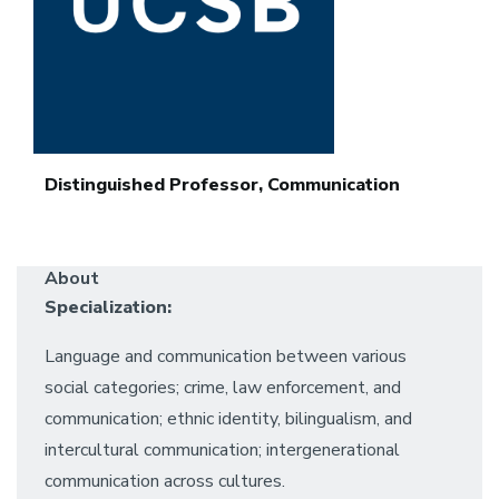
Distinguished Professor, Communication
About
Specialization:
Language and communication between various
social categories; crime, law enforcement, and
communication; ethnic identity, bilingualism, and
intercultural communication; intergenerational
communication across cultures.