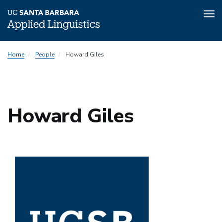
Tog
nav
Skip
Home
People
Howard Giles
to
main
content
Howard Giles