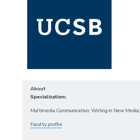
About
Specialization:
Multimedia Communication; Writing in New Media; 
Faculty profile