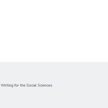
Writing for the Social Sciences