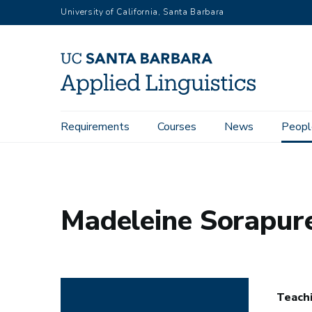
Skip
University of California, Santa Barbara
to
main
content
Main
Requirements
Courses
News
Peopl
Home
People
Madeleine Sorapure
navigation
Madeleine Sorapur
Teachi