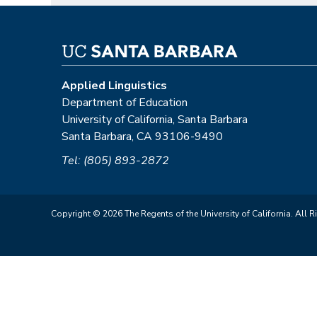
Applied Linguistics
Department of Education
University of California, Santa Barbara
Santa Barbara, CA 93106-9490
Tel: (805) 893-2872
Copyright © 2026 The Regents of the University of California. All R