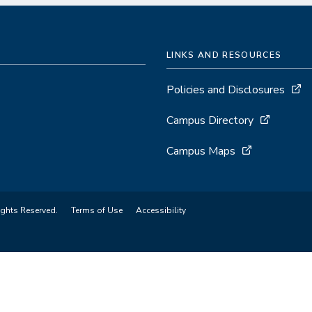
LINKS AND RESOURCES
Policies and Disclosures
Campus Directory
Campus Maps
ights Reserved.
Terms of Use
Accessibility