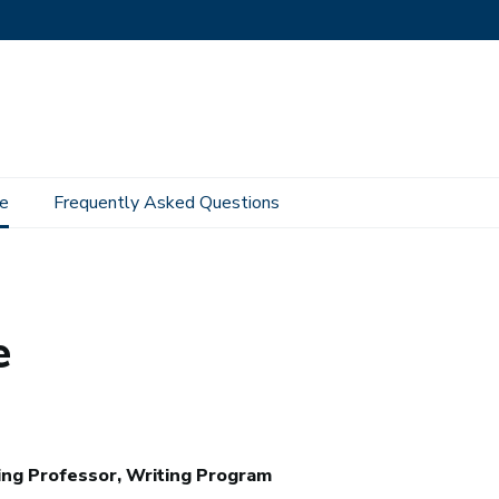
e
Frequently Asked Questions
e
ng Professor, Writing Program