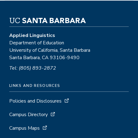
Applied Linguistics
Department of Education
University of California, Santa Barbara
Santa Barbara, CA 93106-9490
Tel: (805) 893-2872
LINKS AND RESOURCES
Policies and Disclosures
Campus Directory
Campus Maps