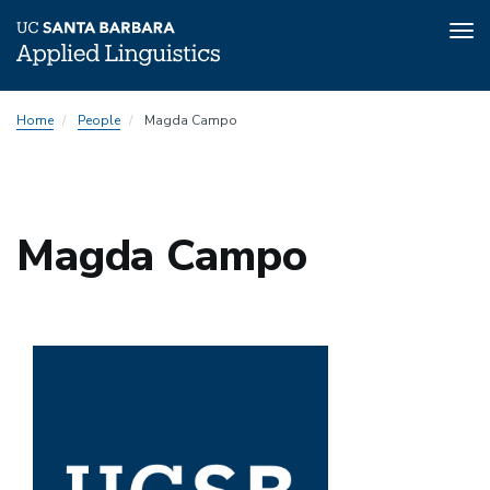
Tog
nav
Skip
Home
People
Magda Campo
to
main
content
Magda Campo