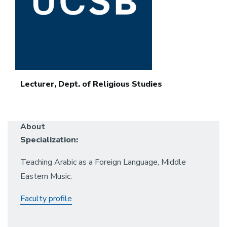
Lecturer, Dept. of Religious Studies
About
Specialization:
Teaching Arabic as a Foreign Language, Middle
Eastern Music.
Faculty profile