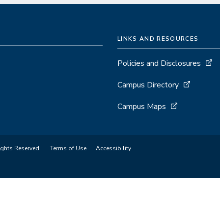
LINKS AND RESOURCES
Policies and Disclosures
Campus Directory
Campus Maps
ights Reserved.
Terms of Use
Accessibility