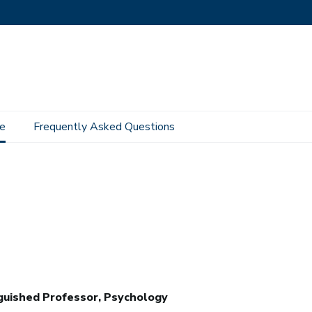
e
Frequently Asked Questions
guished Professor, Psychology