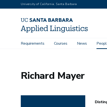
Skip
University of California, Santa Barbara
to
main
content
Main
Requirements
Courses
News
Peopl
Home
People
Richard Mayer
navigation
Richard Mayer
Distin