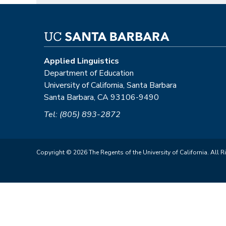
Applied Linguistics
Department of Education
University of California, Santa Barbara
Santa Barbara, CA 93106-9490
Tel: (805) 893-2872
Copyright © 2026 The Regents of the University of California. All R