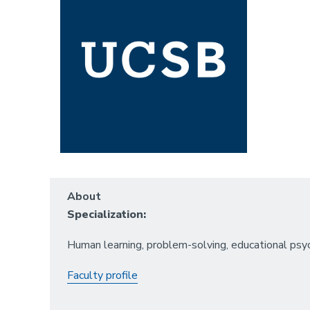
About
Specialization:
Human learning, problem-solving, educational psyc
Faculty profile