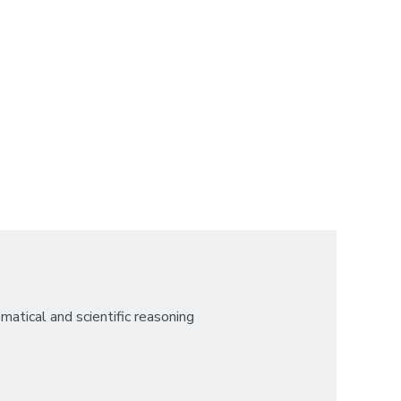
atical and scientific reasoning