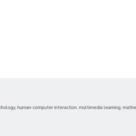
hology, human-computer interaction, multimedia learning, mathem