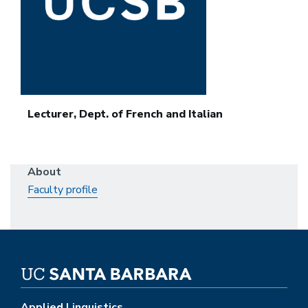
Lecturer, Dept. of French and Italian
About
Faculty profile
Applied Linguistics