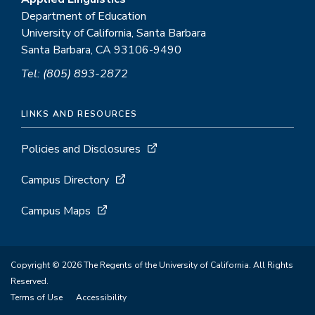
Department of Education
University of California, Santa Barbara
Santa Barbara, CA 93106-9490
Tel: (805) 893-2872
LINKS AND RESOURCES
Policies and Disclosures
Campus Directory
Campus Maps
Copyright © 2026 The Regents of the University of California. All Rights
Reserved.
Terms of Use
Accessibility