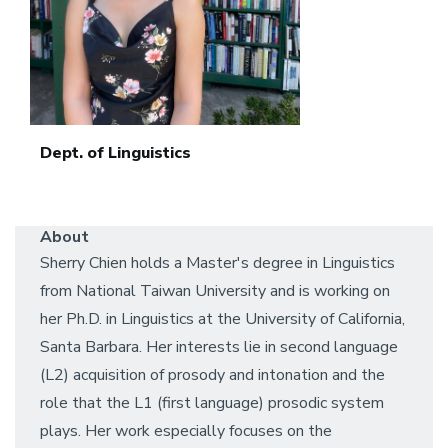
Dept. of Linguistics
About
Sherry Chien holds a Master's degree in Linguistics
from National Taiwan University and is working on
her Ph.D. in Linguistics at the University of California,
Santa Barbara. Her interests lie in second language
(L2) acquisition of prosody and intonation and the
role that the L1 (first language) prosodic system
plays. Her work especially focuses on the