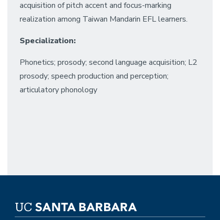
acquisition of pitch accent and focus-marking
realization among Taiwan Mandarin EFL learners.
Specialization:
Phonetics; prosody; second language acquisition; L2
prosody; speech production and perception;
articulatory phonology