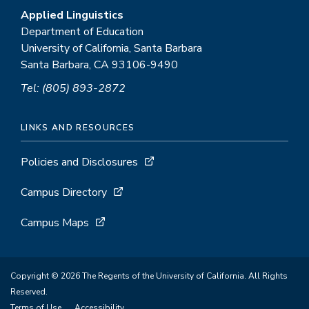
Applied Linguistics
Department of Education
University of California, Santa Barbara
Santa Barbara, CA 93106-9490
Tel: (805) 893-2872
LINKS AND RESOURCES
Policies and Disclosures
Campus Directory
Campus Maps
Copyright © 2026 The Regents of the University of California. All Rights
Reserved.
Terms of Use
Accessibility