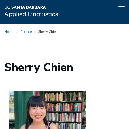
Tog
nav
Skip
Home
People
Sherry Chien
to
main
content
Sherry Chien