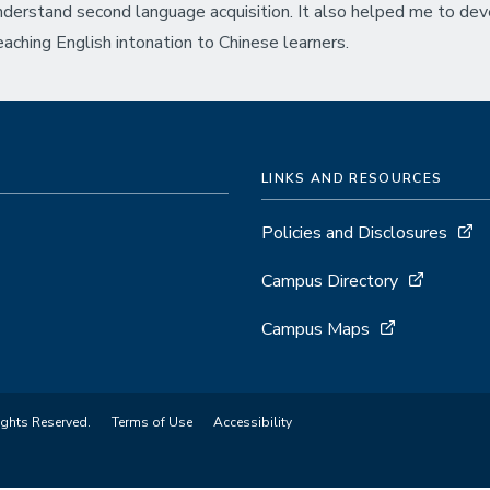
nderstand second language acquisition. It also helped me to de
eaching English intonation to Chinese learners.
LINKS AND RESOURCES
Policies and Disclosures
Campus Directory
Campus Maps
ights Reserved.
Terms of Use
Accessibility