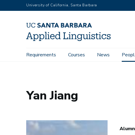
Skip
University of California, Santa Barbara
to
main
content
Main
Requirements
Courses
News
Peopl
Home
People
Yan Jiang
navigation
Yan Jiang
Alumn