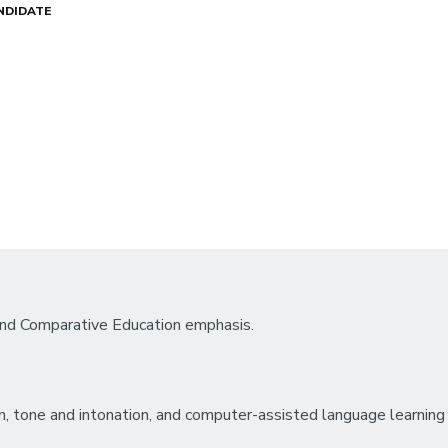
NDIDATE
 and Comparative Education emphasis.
n, tone and intonation, and computer-assisted language learning