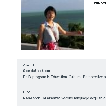
PHD CA
About
Specialization:
Ph.D. program in Education, Cultural Perspective
Bio:
Research Interests:
Second language acquisitio