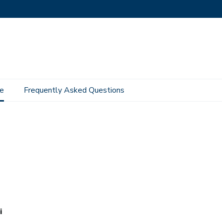
e
Frequently Asked Questions
i