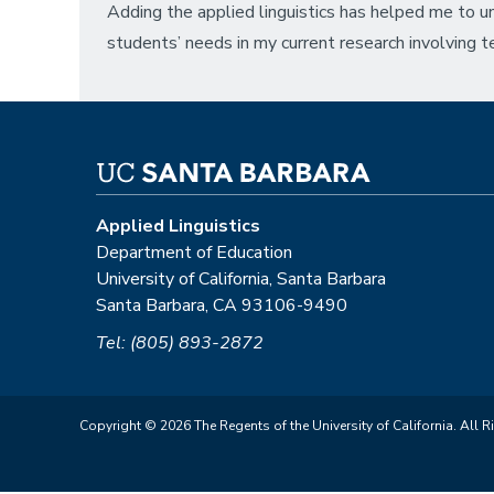
Adding the applied linguistics has helped me to u
students’ needs in my current research involving t
Applied Linguistics
Department of Education
University of California, Santa Barbara
Santa Barbara, CA 93106-9490
Tel: (805) 893-2872
Copyright © 2026 The Regents of the University of California. All R