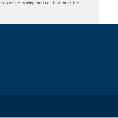
velop online training modules that meet the